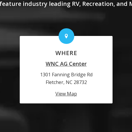
feature industry leading RV, Recreation, and
WHERE
WNC AG Center
1301 Fanning Bridge Rd
Fletcher, NC 28732
View Map