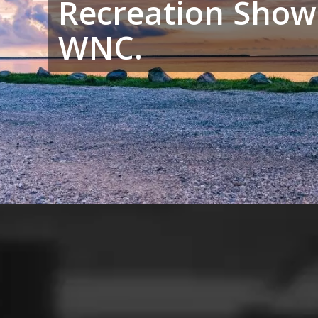
Recreation Show
WNC.