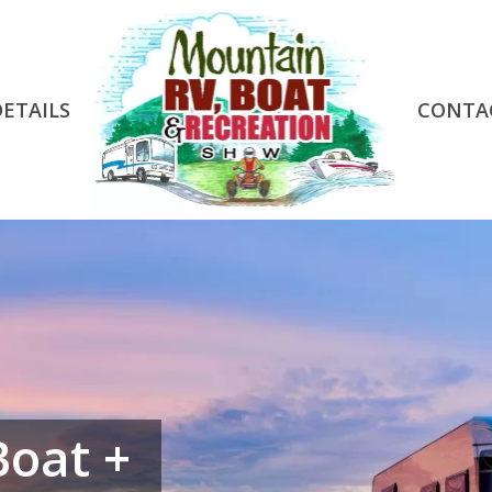
DETAILS
CONTA
Boat +