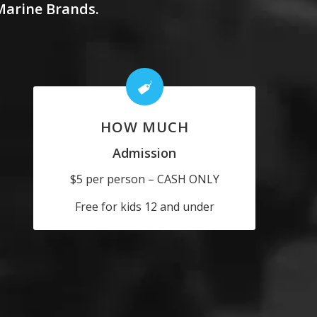
 Marine Brands.
HOW MUCH
Admission
$5 per person – CASH ONLY
Free for kids 12 and under