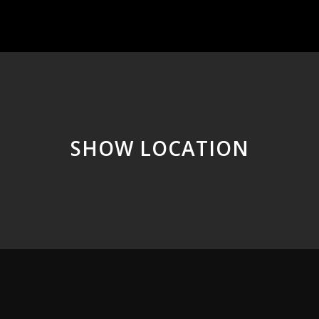
SHOW LOCATION