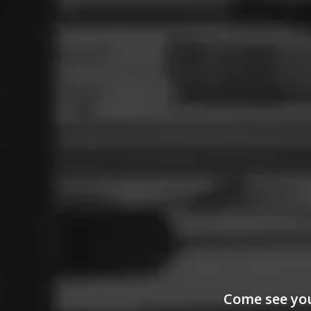
Come see your