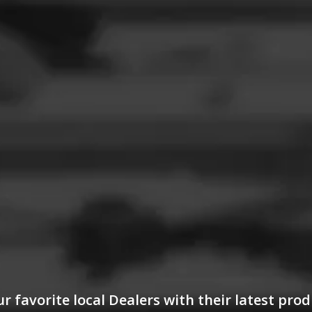
 favorite local Dealers with their latest prod