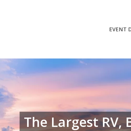
EVENT 
The Largest RV, 