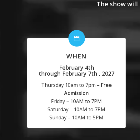
The show will 
WHEN
February 4th
through February 7th , 2027
Thursday 10am to 7pm –
Free
Admission
Friday – 10AM to 7PM
Saturday – 10AM to 7PM
Sunday – 10AM to 5PM