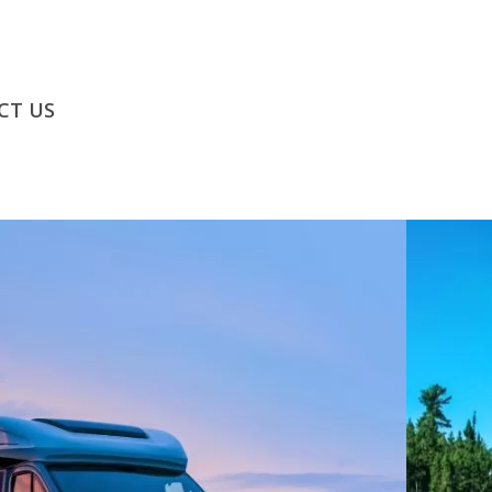
CT US