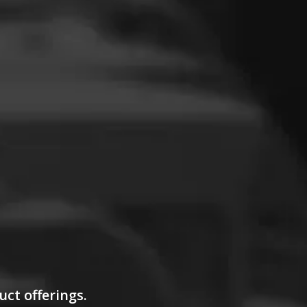
uct offerings.