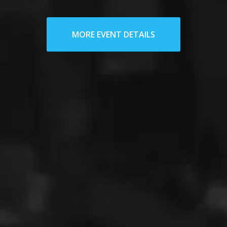
MORE EVENT DETAILS